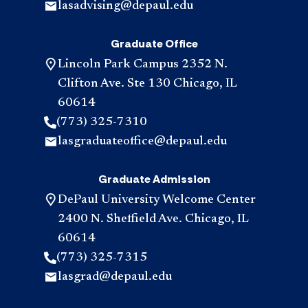
lasadvising@depaul.edu
Graduate Office
Lincoln Park Campus 2352 N.
Clifton Ave. Ste 130 Chicago, IL
60614
(773) 325-7310
lasgraduateoffice@depaul.edu
Graduate Admission
DePaul University Welcome Center
2400 N. Sheffield Ave. Chicago, IL
60614
(773) 325-7315
lasgrad@depaul.edu