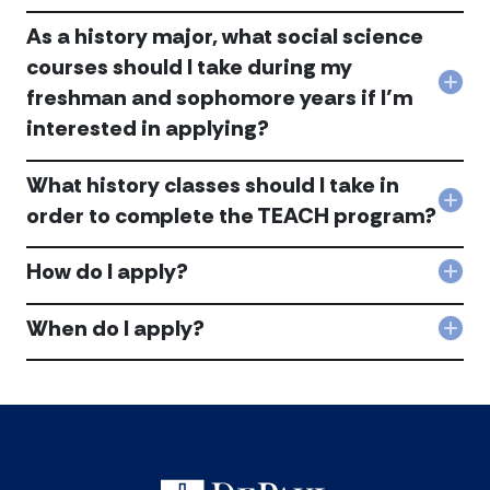
pro
shou
acc
As a history major, what social science
I
app
courses should I take during my
Am
Col
freshman and sophomore years if I’m
I
As
eligi
interested in applying?
a
for
hist
the
majo
pro
What history classes should I take in
wha
acc
Col
order to complete the TEACH program?
soci
Wha
scie
hist
cou
How do I apply?
clas
shou
Col
shou
I
Ho
I
tak
do
When do I apply?
tak
Col
duri
I
in
Whe
my
app
orde
do
fre
acc
to
I
and
com
app
sop
the
acc
year
TEA
if
pro
I’m