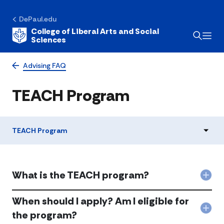
DePaul.edu
College of Liberal Arts and Social
Sciences
Advising FAQ
TEACH Program
TEACH Program
What is the TEACH program?
Col
Wha
is
When should I apply? Am I eligible for
the
Col
the program?
TEA
Whe