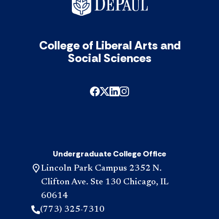
acc
inte
in
appl
acc
College of Liberal Arts and
Social Sciences
Undergraduate College Office
Lincoln Park Campus 2352 N.
Clifton Ave. Ste 130 Chicago, IL
60614
(773) 325-7310