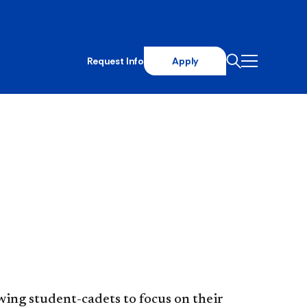
Request Info
Apply
ing student-cadets to focus on their