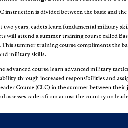
instruction is divided between the basic and the
rst two years, cadets learn fundamental military sk
dets will attend a summer training course called B
r. This summer training course compliments the b
nd military skills.
he advanced course learn advanced military tactics
ability through increased responsibilities and ass
Leader Course (CLC) in the summer between their j
nd assesses cadets from across the country on leade