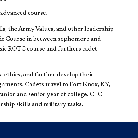
 advanced course.
ills, the Army Values, and other leadership
asic Course in between sophomore and
asic ROTC course and furthers cadet
, ethics, and further develop their
ignments. Cadets travel to Fort Knox, KY,
unior and senior year of college. CLC
rship skills and military tasks.