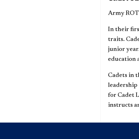
Army ROTC 
In their fi
traits. Ca
junior yea
education a
Cadets in t
leadership 
for Cadet 
instructs a