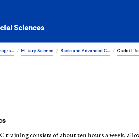
ocial Sciences
rogra…
Military Science
Basic and Advanced C…
Cadet Life
cs
training consists of about ten hours a week, allow