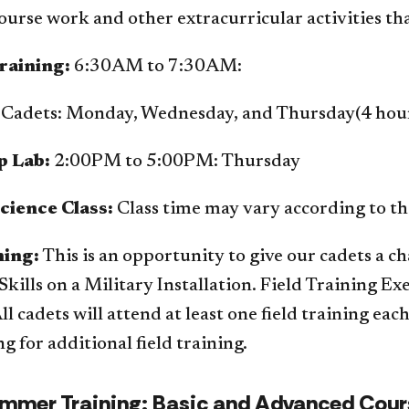
urse work and other extracurricular activities tha
raining:
6:30AM to 7:30AM:
Cadets: Monday, Wednesday, and Thursday(4 hour
p Lab:
2:00PM to 5:00PM: Thursday
cience Class:
Class time may vary according to th
ning:
This is an opportunity to give our cadets a ch
Skills on a Military Installation. Field Training E
ll cadets will attend at least one field training ea
g for additional field training.
mmer Training: Basic and Advanced Cour