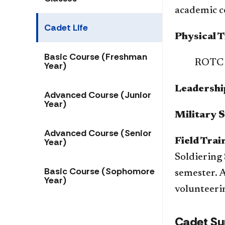
academic co
Cadet Life
Physical T
Basic Course (Freshman
​ROTC 
Year)
Leadershi
Advanced Course (Junior
Year)
Military S
Advanced Course (Senior
Year)
Field Trai
Soldiering 
Basic Course (Sophomore
semester. A
Year)
volunteerin
Cadet Su