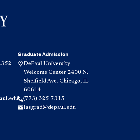
Graduate Admission
2352
DePaul University
Welcome Center 2400 N.
Sheffield Ave. Chicago, IL
60614
aul.edu
(773) 325-7315
lasgrad@depaul.edu