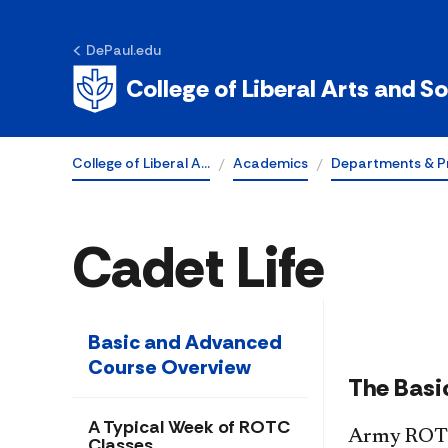
DePaul.edu
College of Liberal Arts and S
College of Liberal A…
Academics
Departments & P
Cadet Life
Basic and Advanced
Course Overview
The Basi
A Typical Week of ROTC
Army ROTC 
Classes