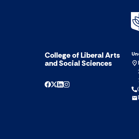
College of Liberal Arts
Un
and Social Sciences