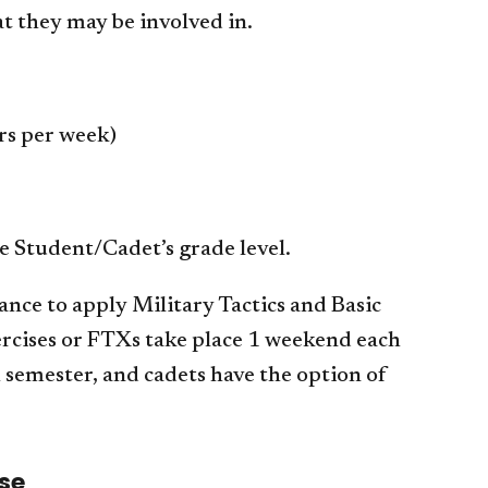
t they may be involved in.
s per week)
e Student/Cadet’s grade level.
ance to apply Military Tactics and Basic
xercises or FTXs take place 1 weekend each
ch semester, and cadets have the option of
se