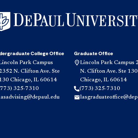
dergraduate College Office
Graduate Office
Lincoln Park Campus
Lincoln Park Campus 
2352 N. Clifton Ave. Ste
N. Clifton Ave. Ste 130
130 Chicago, IL 60614
Chicago, IL 60614
(773) 325-7310
(773) 325-7310
lasadvising@depaul.edu
lasgraduateoffice@dep