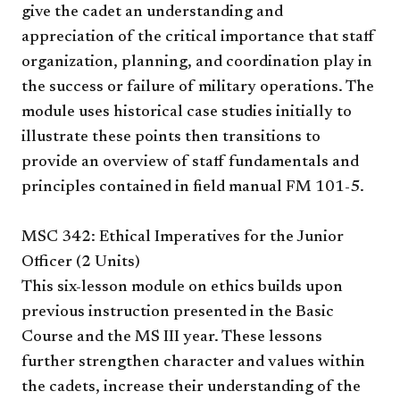
give the cadet an understanding and
appreciation of the critical importance that staff
organization, planning, and coordination play in
the success or failure of military operations. The
module uses historical case studies initially to
illustrate these points then transitions to
provide an overview of staff fundamentals and
principles contained in field manual FM 101-5.
MSC 342: Ethical Imperatives for the Junior
Officer (2 Units)
This six-lesson module on ethics builds upon
previous instruction presented in the Basic
Course and the MS III year. These lessons
further strengthen character and values within
the cadets, increase their understanding of the