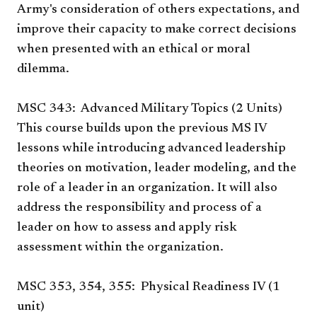
Army's consideration of others expectations, and
improve their capacity to make correct decisions
when presented with an ethical or moral
dilemma.
MSC 343: Advanced Military Topics (2 Units)
This course builds upon the previous MS IV
lessons while introducing advanced leadership
theories on motivation, leader modeling, and the
role of a leader in an organization. It will also
address the responsibility and process of a
leader on how to assess and apply risk
assessment within the organization.
MSC 353, 354, 355: Physical Readiness IV (1
unit)