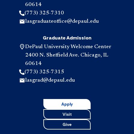
60614
(773) 325-7310
lasgraduateoffice@depaul.edu
Graduate Admission
DePaul University Welcome Center
2400 N. Sheffield Ave. Chicago, IL
60614
(773) 325-7315
lasgrad@depaul.edu
Apply
Visit
Give