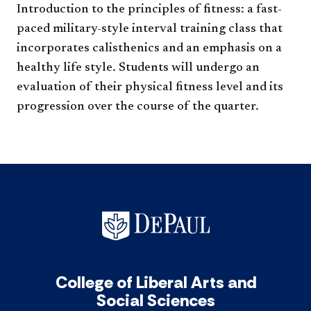
Introduction to the principles of fitness: a fast-
paced military-style interval training class that
incorporates calisthenics and an emphasis on a
healthy life style. Students will undergo an
evaluation of their physical fitness level and its
progression over the course of the quarter.​
College of Liberal Arts and
Social Sciences