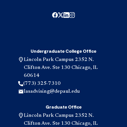
Undergraduate College Office
Lincoln Park Campus 2352 N.
Clifton Ave. Ste 130 Chicago, IL
60614
(773) 325-7310
lasadvising@depaul.edu
Graduate Office
Lincoln Park Campus 2352 N.
Clifton Ave. Ste 130 Chicago, IL