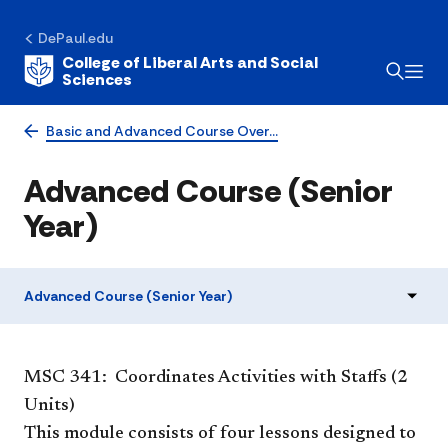
DePaul.edu
College of Liberal Arts and Social
Sciences
Basic and Advanced Course Over…
Advanced Course (Senior
Year)
Advanced Course (Senior Year)
​MSC 341: Coordinates Activities with Staffs (2
Units)
This module consists of four lessons designed to