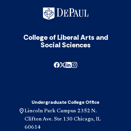
College of Liberal Arts and
Social Sciences
Undergraduate College Office
Lincoln Park Campus 2352 N.
Clifton Ave. Ste 130 Chicago, IL
60614