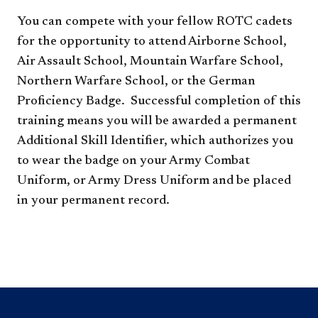
You can compete with your fellow ROTC cadets
for the opportunity to attend Airborne School,
Air Assault School, Mountain Warfare School,
Northern Warfare School, or the German
Proficiency Badge. Successful completion of this
training means you will be awarded a permanent
Additional Skill Identifier, which authorizes you
to wear the badge on your Army Combat
Uniform, or Army Dress Uniform and be placed
in your permanent record.​