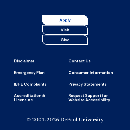
Apply
Visit
Give
Disclaimer
Contact Us
Emergency Plan
Consumer Information
IBHE Complaints
Privacy Statements
Accreditation &
Request Support for
Licensure
Website Accessibility
© 2001-2026 DePaul University