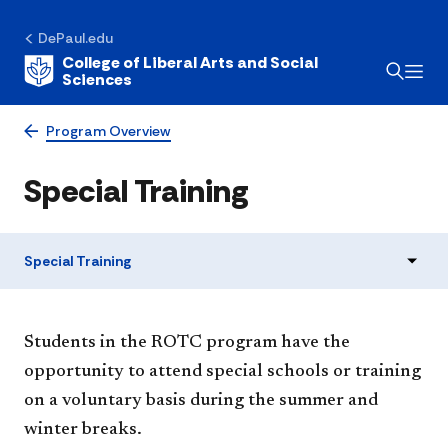
DePaul.edu
College of Liberal Arts and Social
Sciences
Program Overview
Special Training
Special Training
Students in the ROTC program have the
opportunity to attend special schools or training
on a voluntary basis during the summer and
winter breaks.