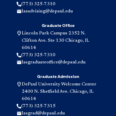
(773) 325-7310
lasadvising@depaul.edu
Graduate Office
Lincoln Park Campus 2352 N.
Clifton Ave. Ste 130 Chicago, IL
60614
(773) 325-7310
lasgraduateoffice@depaul.edu
Graduate Admission
DePaul University Welcome Center
2400 N. Sheffield Ave. Chicago, IL
60614
(773) 325-7315
lasgrad@depaul.edu