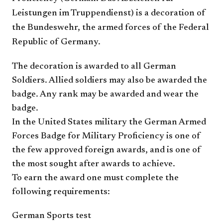
Leistungen im Truppendienst) is a decoration of
the Bundeswehr, the armed forces of the Federal
Republic of Germany.
The decoration is awarded to all German
Soldiers. Allied soldiers may also be awarded the
badge. Any rank may be awarded and wear the
badge.
In the United States military the German Armed
Forces Badge for Military Proficiency is one of
the few approved foreign awards, and is one of
the most sought after awards to achieve.
To earn the award one must complete the
following requirements:
German Sports test