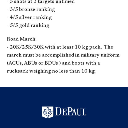
- 5 shots at 3 targets untimed
- 3/5 bronze ranking
- 4/5 silver ranking
- 5/5 gold ranking
Road March
- 20K/25K/30K with at least 10 kg pack. The
march must be accomplished in military uniform
(ACUs, ABUs or BDUs ) and boots with a
rucksack weighing no less than 10 kg.​