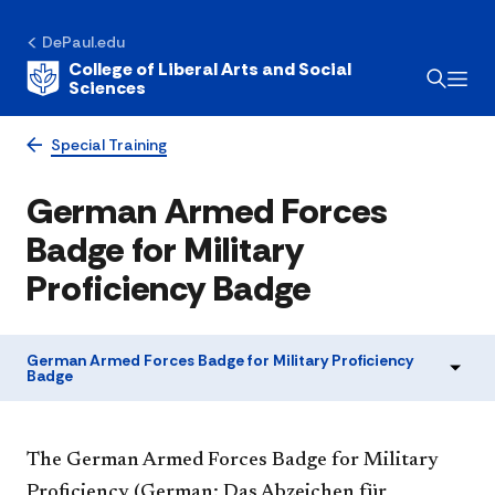
DePaul.edu
College of Liberal Arts and Social
Sciences
Special Training
German Armed Forces
Badge for Military
Proficiency Badge
German Armed Forces Badge for Military Proficiency
Badge
The German Armed Forces Badge for Military
Proficiency (German: Das Abzeichen für