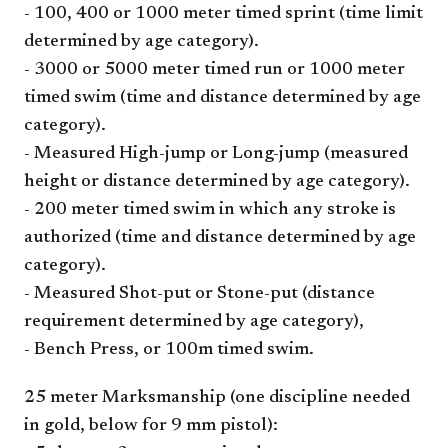
- 100, 400 or 1000 meter timed sprint (time limit
determined by age category).
- 3000 or 5000 meter timed run or 1000 meter
timed swim (time and distance determined by age
category).
- Measured High-jump or Long-jump (measured
height or distance determined by age category).
- 200 meter timed swim in which any stroke is
authorized (time and distance determined by age
category).
- Measured Shot-put or Stone-put (distance
requirement determined by age category),
- Bench Press, or 100m timed swim.
25 meter Marksmanship (one discipline needed
in gold, below for 9 mm pistol):