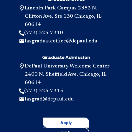
Lincoln Park Campus 2352 N.
Clifton Ave. Ste 130 Chicago, IL
60614
(773) 325-7310
lasgraduateoffice@depaul.edu
Graduate Admission
DePaul University Welcome Center
2400 N. Sheffield Ave. Chicago, IL
60614
(773) 325-7315
lasgrad@depaul.edu
Apply