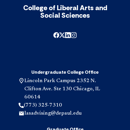
College of Liberal Arts and
Social Sciences
Undergraduate College Office
Lincoln Park Campus 2352 N.
Clifton Ave. Ste 130 Chicago, IL
60614
(773) 325-7310
lasadvising@depaul.edu
Graduate Office