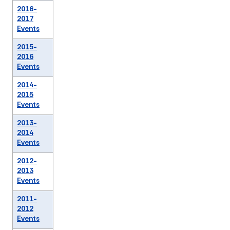
2016-
2017
Events
2015-
2016
Events
2014-
2015
Events
2013-
2014
Events
2012-
2013
Events
2011-
2012
Events