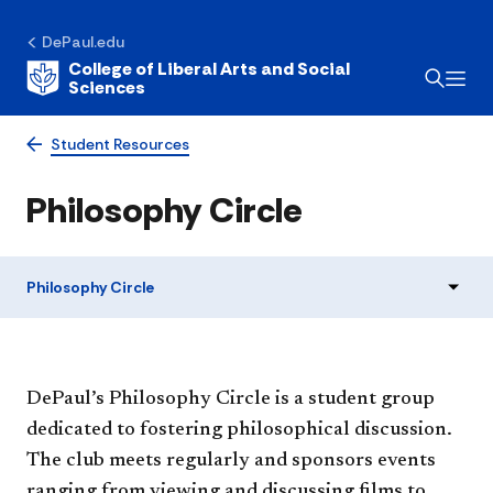
DePaul.edu
College of Liberal Arts and Social
Sciences
Student Resources
Philosophy Circle
Philosophy Circle
DePaul’s Philosophy Circle is a student group
dedicated to fostering philosophical discussion.
The club meets regularly and sponsors events
ranging from viewing and discussing films to