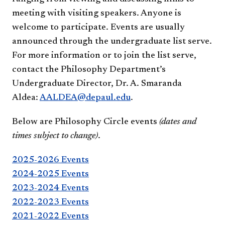
meeting with visiting speakers. Anyone is
welcome to participate. Events are usually
announced through the undergraduate list serve.
For more information or to join the list serve,
contact the Philosophy Department’s
Undergraduate Director, Dr. A. Smaranda
Aldea:
AALDEA@depaul.edu
.
Below are Philosophy Circle events
(dates and
times subject to change)
.
2025-2026 Events
2024-2025 Events
2023-2024 Events
2022-2023 Events
2021-2022 Events