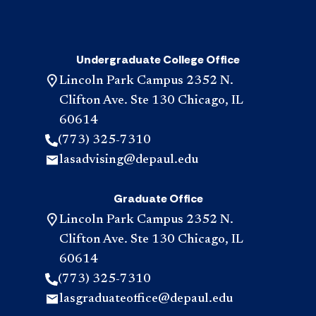
Undergraduate College Office
Lincoln Park Campus 2352 N.
Clifton Ave. Ste 130 Chicago, IL
60614
(773) 325-7310
lasadvising@depaul.edu
Graduate Office
Lincoln Park Campus 2352 N.
Clifton Ave. Ste 130 Chicago, IL
60614
(773) 325-7310
lasgraduateoffice@depaul.edu