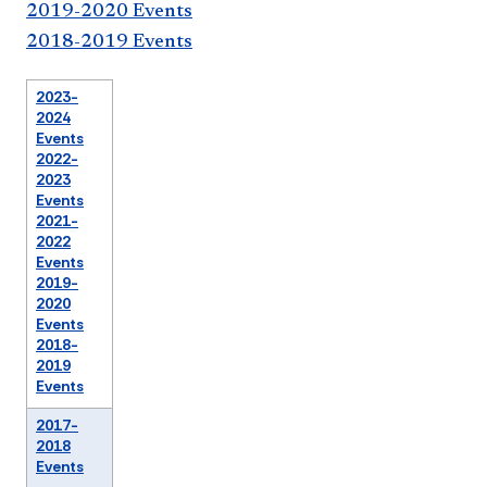
2019-2020 Events
2018-2019 Events
2023-
2024
Events
2022-
2023
Events
2021-
2022
Events
2019-
2020
Events
2018-
2019
Events
2017-
2018
Events