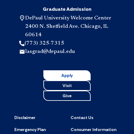
Graduate Admission
DePaul University Welcome Center
2400 N. Sheffield Ave. Chicago, IL
60614
(773) 325-7315
lasgrad@depaul.edu
Apply
Visit
Give
Disclaimer
Contact Us
Emergency Plan
Consumer Information