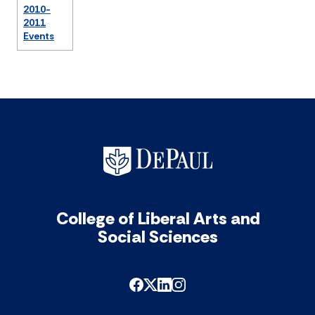
2010-
2011
Events
College of Liberal Arts and
Social Sciences