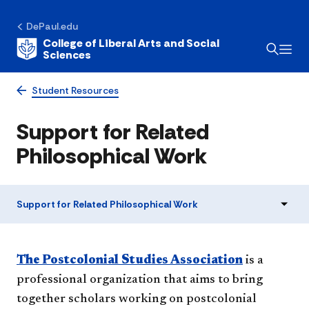
DePaul.edu
College of Liberal Arts and Social
Sciences
Student Resources
Support for Related
Philosophical Work
Support for Related Philosophical Work
The Postcolonial Studies Association
is a
professional organization that aims to bring
together scholars working on postcolonial