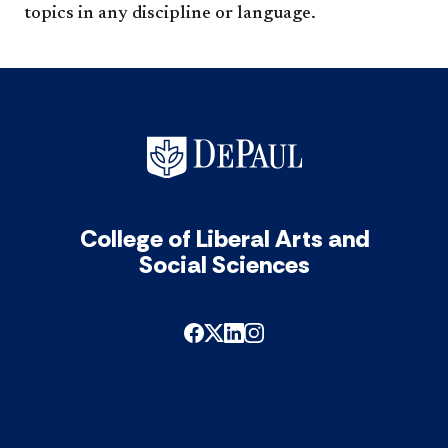
topics in any discipline or language.​
College of Liberal Arts and
Social Sciences