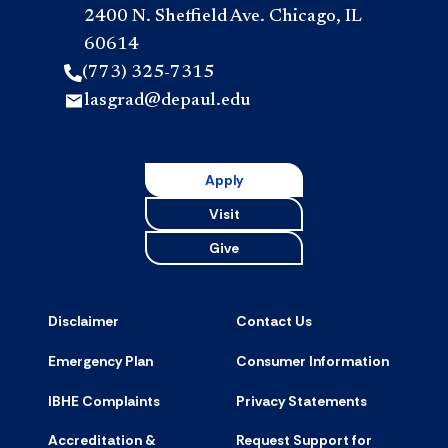
2400 N. Sheffield Ave. Chicago, IL
60614
(773) 325-7315
lasgrad@depaul.edu
Apply
Visit
Give
Disclaimer
Contact Us
Emergency Plan
Consumer Information
IBHE Complaints
Privacy Statements
Accreditation &
Request Support for