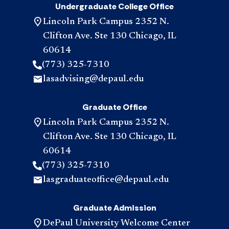
Undergraduate College Office
Lincoln Park Campus 2352 N.
Clifton Ave. Ste 130 Chicago, IL
60614
(773) 325-7310
lasadvising@depaul.edu
Graduate Office
Lincoln Park Campus 2352 N.
Clifton Ave. Ste 130 Chicago, IL
60614
(773) 325-7310
lasgraduateoffice@depaul.edu
Graduate Admission
DePaul University Welcome Center