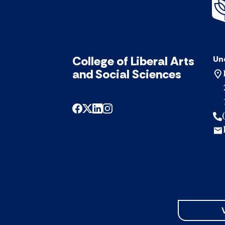
College of Liberal Arts
Un
and Social Sciences