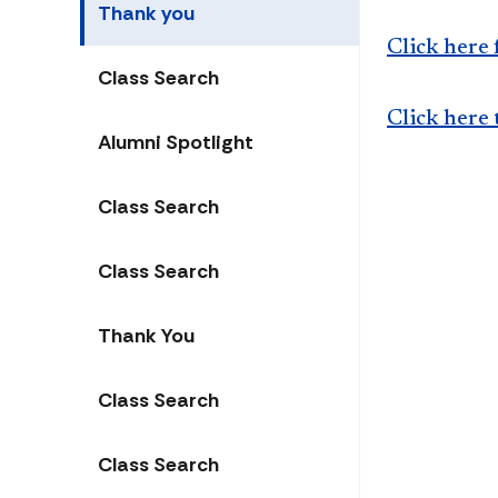
Thank you
Click here 
Class Search
Click here 
Alumni Spotlight
Class Search
Class Search
Thank You
Class Search
Class Search