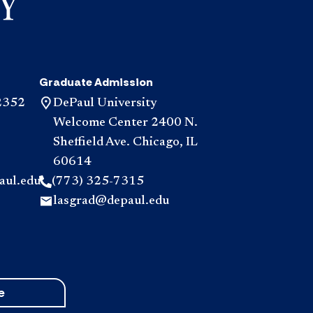
Graduate Admission
2352
DePaul University
Welcome Center 2400 N.
Sheffield Ave. Chicago, IL
60614
aul.edu
(773) 325-7315
lasgrad@depaul.edu
e