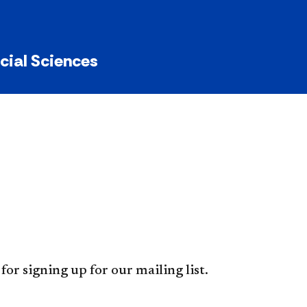
ocial Sciences
for signing up for our mailing list.