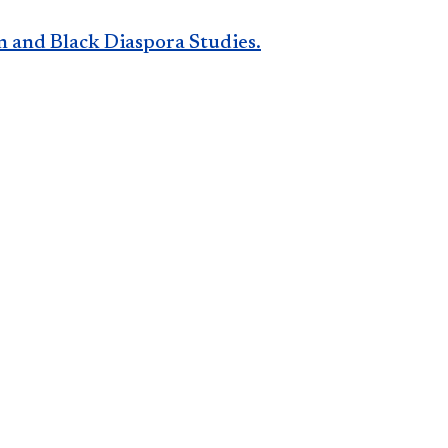
n and Black Diaspora Studies.​