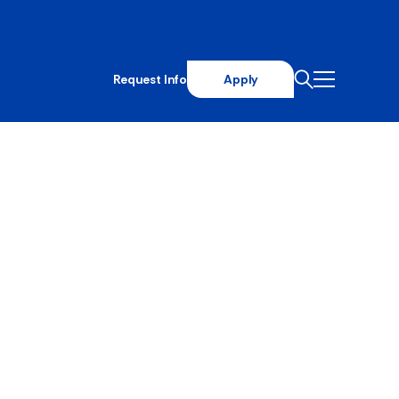
Request Info
Apply