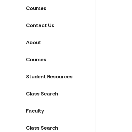
Courses
Contact Us
About
Courses
Student Resources
Class Search
Faculty
Class Search