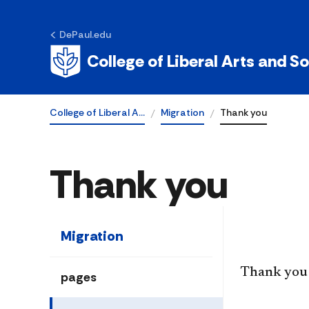
DePaul.edu
College of Liberal Arts and S
College of Liberal A…
Migration
Thank you
Thank you
Migration
​Thank you 
pages