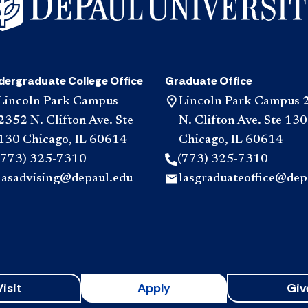
dergraduate College Office
Graduate Office
Lincoln Park Campus
Lincoln Park Campus 
2352 N. Clifton Ave. Ste
N. Clifton Ave. Ste 130
130 Chicago, IL 60614
Chicago, IL 60614
(773) 325-7310
(773) 325-7310
lasadvising@depaul.edu
lasgraduateoffice@dep
Visit
Apply
Giv