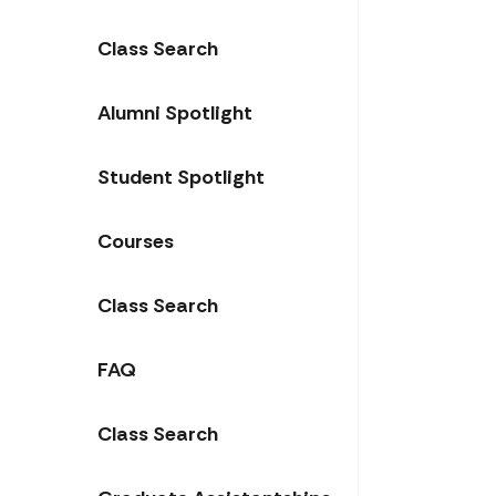
Class Search
Alumni Spotlight
Student Spotlight
Courses
Class Search
FAQ
Class Search