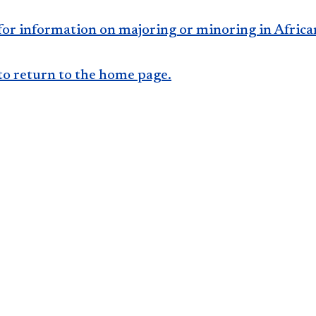
for information on majoring or minoring in Africa
to return to the home page​​.