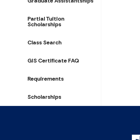
Graduate Assistantships
Partial Tuition
Scholarships
Class Search
GIS Certificate FAQ
Requirements
Scholarships