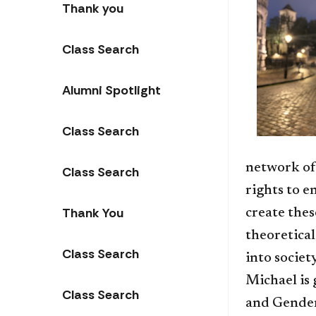
Thank you
Class Search
Alumni Spotlight
Class Search
network of
Class Search
rights to e
Thank You
create thes
theoretical
Class Search
into societ
Michael is
Class Search
and Gender