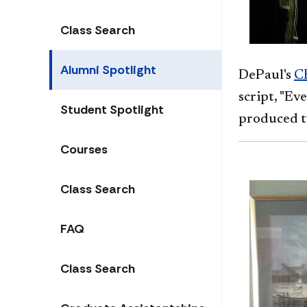
Class Search
Alumni Spotlight
DePaul's
CE
script, "Ev
Student Spotlight
produced t
Courses
Class Search
FAQ
Class Search