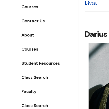
Lives.
Courses
Contact Us
Darius
About
Courses
Student Resources
Class Search
Faculty
Class Search