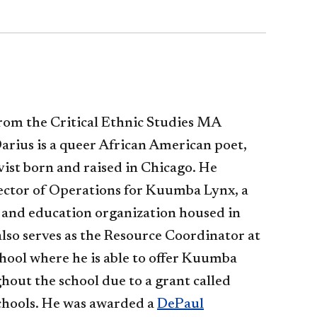
rom the Critical Ethnic Studies MA
rius is a queer African American poet,
vist born and r
aised in Chicago. He
rector of Operations for Kuumba Lynx, a
s and education organization housed in
lso serves as the Resource Coordinator at
ool where he is able to offer Kuumba
ut the school due to a grant called
hools. He was awarded a
DePaul