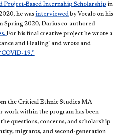
 Project-Based Internship Scholarship
in
 2020, he was
interviewed
by Vocalo on his
n Spring 2020, Darius co-authored
es.
For his final creative project he wrote a
stance and Healing" and wrote and
“COVID-19.”
om the Critical Ethnic Studies MA
r work within the program has been
 the questions, concerns, and scholarship
ntity, migrants, and second-generation