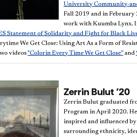
University Community-and
Fall 2019 and in February
work with Kuumba Lynx. I
S Statement of Solidarity and Fight for Black Liv
erytime We Get Close: Using Art As a Form of Resi
wo videos
"Colorin Every Time We Get Close”
and
Zerrin Bulut '20
Zerrin Bulut graduated fr
Program in April 2020. He
inspired and influenced by
surrounding ethnicity, ide