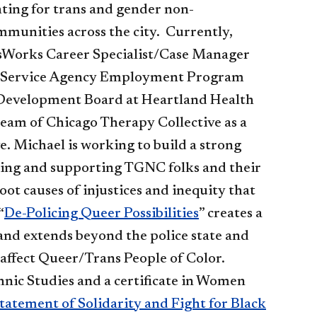
ting for trans and gender non-
munities across the city. Currently,
sWorks Career Specialist/Case Manager
l Service Agency Employment Program
 Development Board at Heartland Health
 team of Chicago Therapy Collective as a
 Michael is working to build a strong
ming and supporting TGNC folks and their
t causes of injustices and inequity that
“
De-Policing Queer Possibilities​
” creates a
and extends beyond the police state and
ly affect Queer/Trans People of Color.
nic Studies and a certificate in Women
tatement of Solidarity and Fight for Black