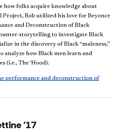
e how folks acquire knowledge about
 Project, Rob utilized his love for Beyonce
mance and Deconstruction of Black
unter-storytelling to investigate Black
alize in the discovery of Black “maleness,”
to analyze how Black men learn and
s (i.e., The ‘Hood).
the performance and deconstruction of
ttine '17