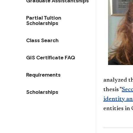
Graduate Assistantships
Partial Tuition
Scholarships
Class Search
GIS Certificate FAQ
Requirements
analyzed t
thesis "
Seco
Scholarships
identity a
entities i