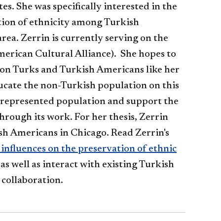
es. She was specifically interested in the
tion of ethnicity among Turkish
rea. Zerrin is currently serving on the
erican Cultural Alliance). She hopes to
on Turks and Turkish Americans like her
ucate the non-Turkish population on this
represented population and support the
hrough its work. For her thesis, Zerrin
sh Americans in Chicago. Read Zerrin's
influences on the preservation of ethnic
 as well as interact with existing Turkish
 collaboration.