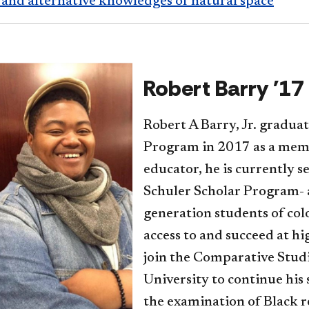
 and alternative knowledges of natural space
Robert Barry '17
Robert A Barry, Jr. gradua
Program in 2017 as a memb
educator, he is currently s
Schuler Scholar Program- a
generation students of col
access to and succeed at hig
join the Comparative Stud
University to continue his
the examination of Black r