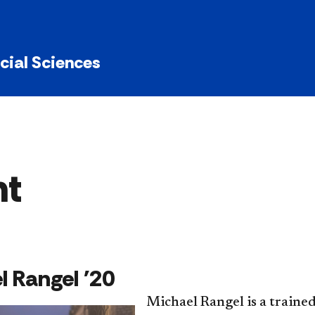
ocial Sciences
ht
el Rangel '20
Michael Rangel is a trained