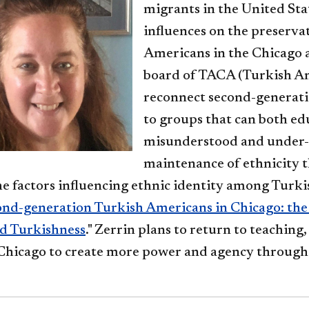
migrants in the United Stat
influences on the preserva
Americans in the Chicago a
board of TACA (Turkish Am
reconnect second-generati
to groups that can both ed
misunderstood and under-
maintenance of ethnicity t
he factors influencing ethnic identity among Turki
nd-generation Turkish Americans in Chicago: the 
nd Turkishness
." Zerrin plans to return to teaching,
n Chicago to create more power and agency through