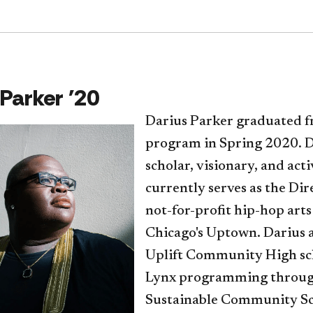
 Parker '20
Darius Parker graduated f
program in Spring 2020. Da
scholar, visionary, and acti
currently serves as the Di
not-for-profit hip-hop art
Chicago's Uptown. Darius a
Uplift Community High sch
Lynx programming througho
Sustainable Community Sc