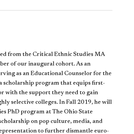
ted from the Critical Ethnic Studies MA
er of our inaugural cohort. As an
erving as an Educational Counselor for the
 scholarship program that equips first-
or with the support they need to gain
hly selective colleges. In Fall 2019, he will
ies PhD program at The Ohio State
 scholarship on pop culture, media, and
epresentation to further dismantle euro-