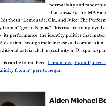
normativity and moderniz
Blackness. For his MA Final
 his thesis “Lemonade, Gin, and Juice: The Perfor
 from n**ger to Negus.” This research employed co
; its performance, the identity politics that materi
nifestation through male intrasexual competition 
ditional patriarchal masculinity in Diasporic space
esis can be found here:
Lemonade, gin, and juice: 
ulinity from n**gers to negus
Aiden Michael Be