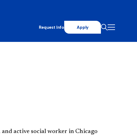
Request Info
Apply
 and active social worker in Chicago