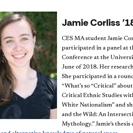
Jamie Corliss '1
CES MA student Jamie Corl
participated in a panel at 
Conference at the Universi
June of 2018. Her research
She participated in a roun
“What’s so “Critical” abou
Critical Ethnic Studies wit
White Nationalism” and sh
and the Wild: An Intersect
Mythology.” Jamie's thesis