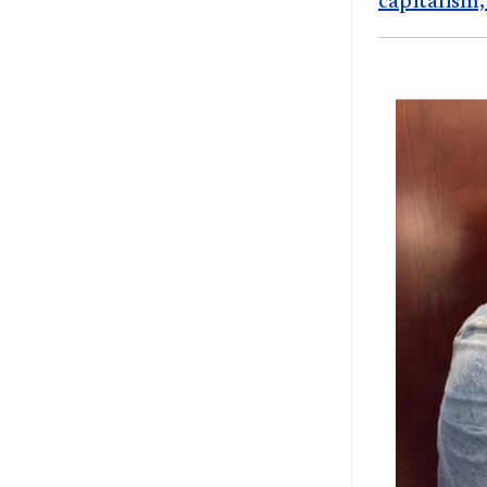
capitalism,