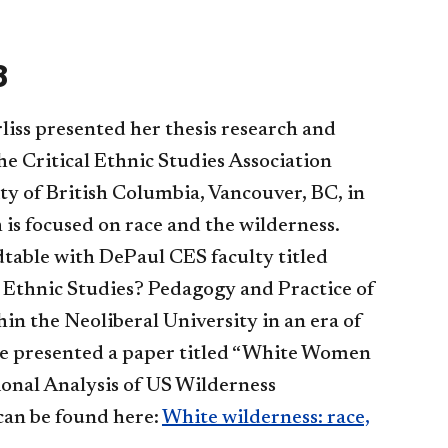
8
iss presented her thesis research and
the Critical Ethnic Studies Association
ty of British Columbia, Vancouver, BC, in
 is focused on race and the wilderness.
dtable with DePaul CES faculty titled
t Ethnic Studies? Pedagogy and Practice of
hin the Neoliberal University in an era of
e presented a paper titled “White Women
ional Analysis of US Wilderness
 can be found here:
White wilderness: race,