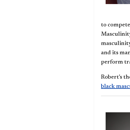
to compete
Masculinity
masculinity
and its ma
perform tra
Robert's th
black masc