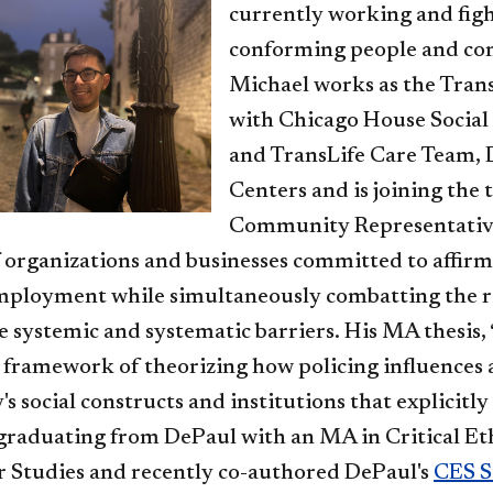
currently working and figh
conforming people and com
Michael works as the Tran
with Chicago House Socia
and TransLife Care Team,
Centers and is joining the
Community Representative.
 organizations and businesses committed to affir
mployment while simultaneously combatting the roo
e systemic and systematic barriers. His MA thesis, 
 framework of theorizing how policing influences 
y's social constructs and institutions that explicit
 graduating from DePaul with an MA in Critical Eth
 Studies and recently co-authored DePaul's
CES S