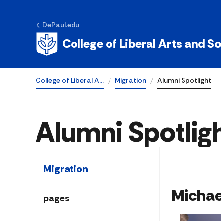
DePaul.edu
College of Liberal Arts and S
College of Liberal A…
Migration
Alumni Spotlight
Alumni Spotlig
Migration
​​Micha
pages