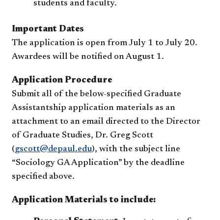
students and faculty.
Important Dates
The application is open from July 1 to July 20.
Awardees will be notified on August 1.
Application Procedure
Submit all of the below-specified Graduate
Assistantship application materials as an
attachment to an email directed to the Director
of Graduate Studies, Dr. Greg Scott
(
gscott@depaul.edu
), with the subject line
“Sociology GA Application” by the deadline
specified above.
Application Materials to include: