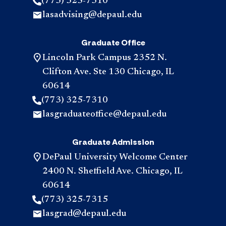
(773) 325-7310
lasadvising@depaul.edu
Graduate Office
Lincoln Park Campus 2352 N.
Clifton Ave. Ste 130 Chicago, IL
60614
(773) 325-7310
lasgraduateoffice@depaul.edu
Graduate Admission
DePaul University Welcome Center
2400 N. Sheffield Ave. Chicago, IL
60614
(773) 325-7315
lasgrad@depaul.edu