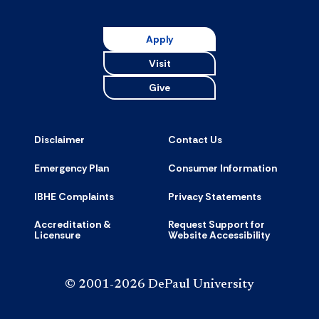
Apply
Visit
Give
Disclaimer
Contact Us
Emergency Plan
Consumer Information
IBHE Complaints
Privacy Statements
Accreditation &
Request Support for
Licensure
Website Accessibility
© 2001-2026 DePaul University