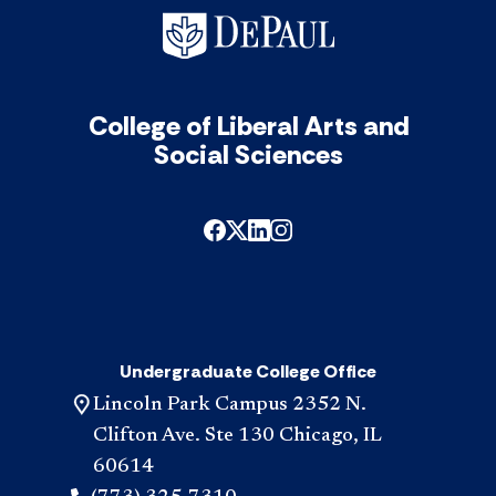
College of Liberal Arts and
Social Sciences
Undergraduate College Office
Lincoln Park Campus 2352 N.
Clifton Ave. Ste 130 Chicago, IL
60614