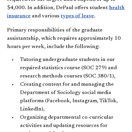
$4,000. In addition, DePaul offers student
health
insurance
and various
types of leave
.
Primary responsibilities of the graduate
assistantship, which requires approximately 10
hours per week, include the following:
Tutoring undergraduate students in our
required statistics course (SOC 279) and
research methods courses (SOC 380/1),
Creating content for and managing the
Department of Sociology social media
platforms (Facebook, Instagram, TikTok,
LinkedIn),
Organizing departmental co-curricular
activities and updating resources for