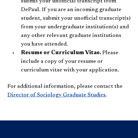
submit your unofficial transcript from
DePaul. If you are an incoming graduate
student, submit your unofficial transcript(s)
from your undergraduate institution(s) and
any other relevant graduate institutions
you have attended.
Resume or Curriculum Vitae.
Please
include a copy of your resume or
curriculum vitae with your application.
For additional information, please contact the
Director of Sociology Graduate Studies
.