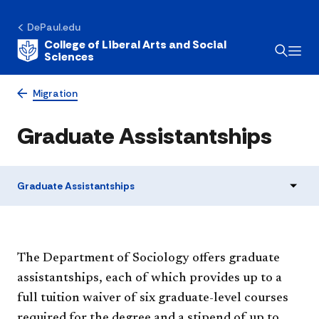
DePaul.edu
College of Liberal Arts and Social
Sciences
Migration
Graduate Assistantships
Graduate Assistantships
The Department of Sociology offers graduate
assistantships, each of which provides up to a
full tuition waiver of six graduate-level courses
required for the degree and a stipend of up to