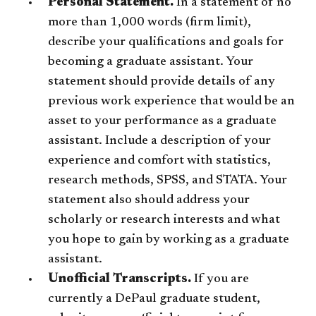
Personal Statement.
In a statement of no
more than 1,000 words (firm limit),
describe your qualifications and goals for
becoming a graduate assistant. Your
statement should provide details of any
previous work experience that would be an
asset to your performance as a graduate
assistant. Include a description of your
experience and comfort with statistics,
research methods, SPSS, and STATA. Your
statement also should address your
scholarly or research interests and what
you hope to gain by working as a graduate
assistant.
Unofficial Transcripts.
If you are
currently a DePaul graduate student,