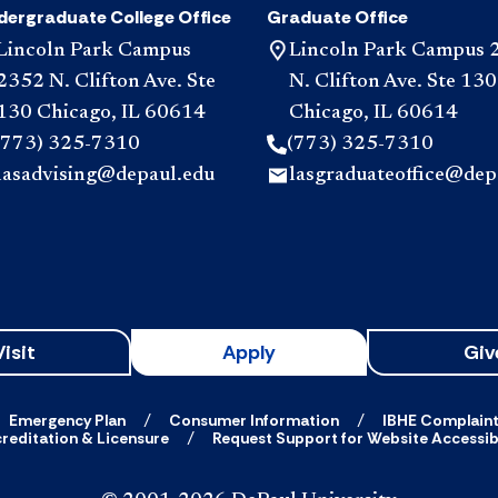
dergraduate College Office
Graduate Office
Lincoln Park Campus
Lincoln Park Campus 
2352 N. Clifton Ave. Ste
N. Clifton Ave. Ste 130
130 Chicago, IL 60614
Chicago, IL 60614
(773) 325-7310
(773) 325-7310
lasadvising@depaul.edu
lasgraduateoffice@dep
Visit
Apply
Giv
Emergency Plan
Consumer Information
IBHE Complain
reditation & Licensure
Request Support for Website Accessibi