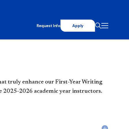
Request Info
Apply
that truly enhance our First-Year Writing
ive 2025-2026 academic year instructors.