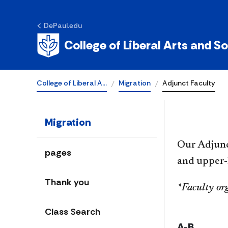
DePaul.edu
Adjunct Facult
College of Liberal Arts and S
College of Liberal A…
Migration
Adjunct Faculty
Migration
Our Adjun
pages
and upper-l
Thank you
*Faculty or
Class Search
A-B