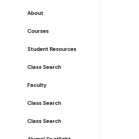
About
Courses
Student Resources
Class Search
Faculty
Class Search
Class Search