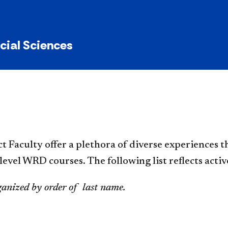
y
ocial Sciences
ct Faculty offer a plethora of diverse experiences 
evel WRD courses. The following list reflects act
ganized by order of last name.