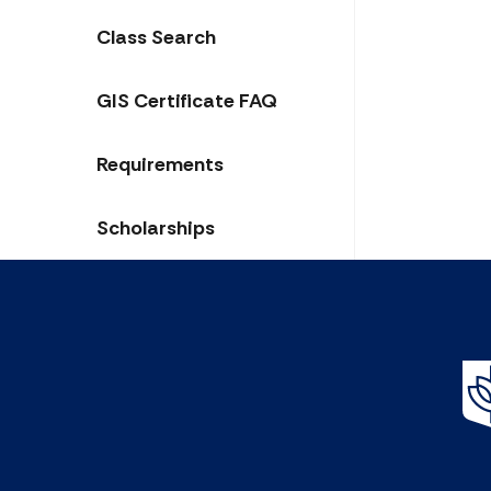
Class Search
GIS Certificate FAQ
Requirements
Scholarships