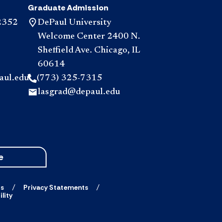
Graduate Admission
2352
DePaul University
Welcome Center 2400 N.
Sheffield Ave. Chicago, IL
60614
aul.edu
(773) 325-7315
lasgrad@depaul.edu
e
ts
Privacy Statements
lity