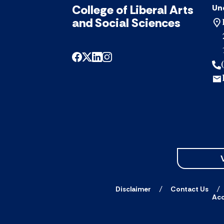
College of Liberal Arts
Un
and Social Sciences
Disclaimer
Contact Us
Acc