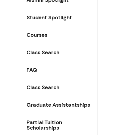
Alumni Spotlight
Student Spotlight
Courses
Class Search
FAQ
Class Search
Graduate Assistantships
Partial Tuition
Scholarships