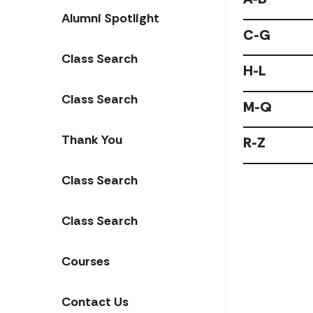
Alumni Spotlight
C-G
Class Search
H-L
Class Search
M-Q
Thank You
R-Z
Class Search
Class Search
Courses
Contact Us