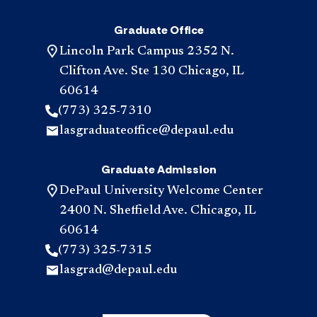
Graduate Office
Lincoln Park Campus 2352 N.
Clifton Ave. Ste 130 Chicago, IL
60614
(773) 325-7310
lasgraduateoffice@depaul.edu
Graduate Admission
DePaul University Welcome Center
2400 N. Sheffield Ave. Chicago, IL
60614
(773) 325-7315
lasgrad@depaul.edu