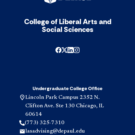
College of Liberal Arts and
Social Sciences
Undergraduate College Office
Lincoln Park Campus 2352 N.
Clifton Ave. Ste 130 Chicago, IL
60614
(773) 325-7310
lasadvising@depaul.edu