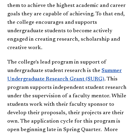
them to achieve the highest academic and career
goals they are capable of achieving. To that end,
the college encourages and supports
undergraduate students to become actively
engaged in creating research, scholarship and
creative work.
The college's lead program in support of
undergraduate student research is the
Summer
Undergraduate Research Grant (SURG)
. This
program supports independent student research
under the supervision of a faculty mentor. While
students work with their faculty sponsor to
develop their proposals, their projects are their
own. The application cycle for this program is
open beginning late in Spring Quarter. More