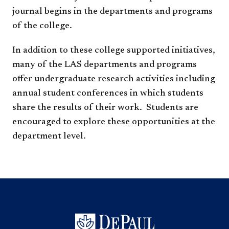
journal begins in the departments and programs
of the college.
In addition to these college supported initiatives,
many of the LAS departments and programs
offer undergraduate research activities including
annual student conferences in which students
share the results of their work. Students are
encouraged to explore these opportunities at the
department level.​