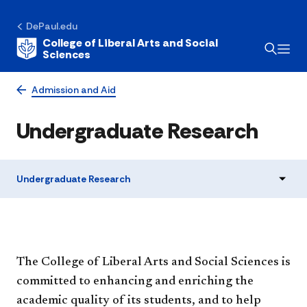
DePaul.edu
College of Liberal Arts and Social
Sciences
Admission and Aid
Undergraduate Research
Undergraduate Research
​The College of Liberal Arts and Social Sciences is
committed to enhancing and enriching the
academic quality of its students, and to help