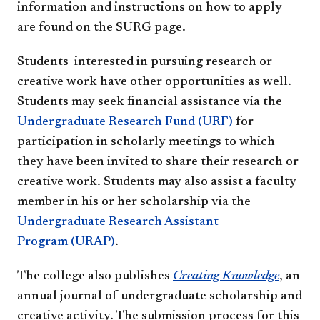
information and instructions on how to apply
are found on the SURG page.
Students interested in pursuing research or
creative work have other opportunities as well.
Students may seek financial assistance via the
Undergraduate Research Fund (URF)
for
participation in scholarly meetings to which
they have been invited to share their research or
creative work. Students may also assist a faculty
member in his or her scholarship via the
Undergraduate Research Assistant
Program (URAP)
.
The college also publishes
Creating Knowledge
, an
annual journal of undergraduate scholarship and
creative activity. The submission process for this