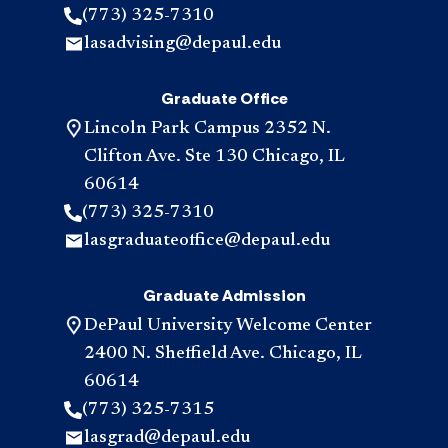
(773) 325-7310
lasadvising@depaul.edu
Graduate Office
Lincoln Park Campus 2352 N.
Clifton Ave. Ste 130 Chicago, IL
60614
(773) 325-7310
lasgraduateoffice@depaul.edu
Graduate Admission
DePaul University Welcome Center
2400 N. Sheffield Ave. Chicago, IL
60614
(773) 325-7315
lasgrad@depaul.edu