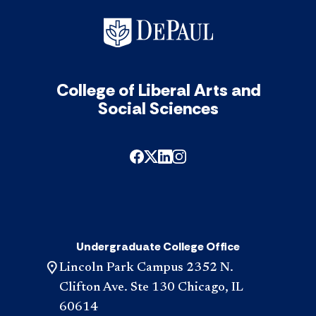
College of Liberal Arts and
Social Sciences
Undergraduate College Office
Lincoln Park Campus 2352 N.
Clifton Ave. Ste 130 Chicago, IL
60614