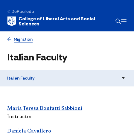
DePaul.edu
College of Liberal Arts and Social
Sciences
Migration
Italian Faculty
Italian Faculty
​​​Maria Teresa Bonfatti Sabbioni​
Instructor
Daniela Cavallero