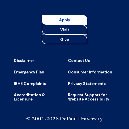
Apply
Visit
Give
Disclaimer
Contact Us
Emergency Plan
Consumer Information
IBHE Complaints
Privacy Statements
Accreditation &
Request Support for
Licensure
Website Accessibility
© 2001-2026 DePaul University