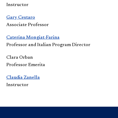
Instructor
Gary Cestaro
Associate Professor
Caterina Mongiat-Farina
Professor and Italian Program Director
Clara Orban
Professor Emerita
Claudia Zanella​​
Instructor